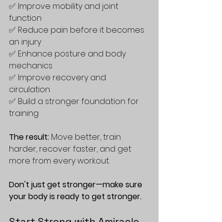
✅ Improve mobility and joint 
function  
✅ Reduce pain before it becomes 
an injury  
✅ Enhance posture and body 
mechanics  
✅ Improve recovery and 
circulation  
✅ Build a stronger foundation for 
training  
The result:
 Move better, train 
harder, recover faster, and get 
more from every workout. 
Don't just get stronger—make sure 
your body is ready to get stronger.
Start Strong with Amiracle 