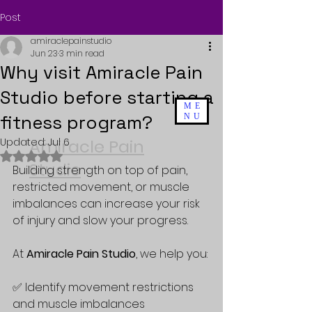
Post
amiraclepainstudio
Jun 23
3 min read
Why visit Amiracle Pain
Studio before starting a
ME
fitness program?
NU
Updated:
Amiracle Pain
Jul 6
Rated NaN out of 5 stars.
Studio
Building strength on top of pain, 
restricted movement, or muscle 
imbalances can increase your risk 
of injury and slow your progress. 
At 
Amiracle Pain Studio
, we help you:
✅ Identify movement restrictions 
and muscle imbalances  