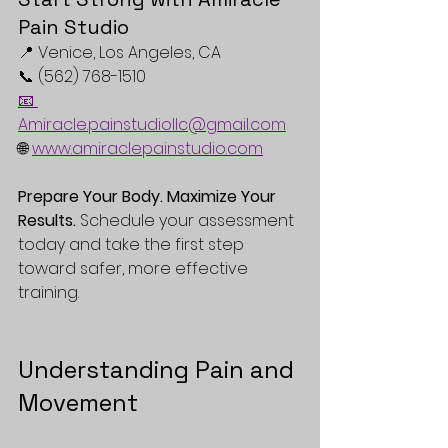
Pain Studio
📍 Venice, Los Angeles, CA  
📞 (562) 768-1510  
📧 
Amiracle.painstudiollc@gmail.com
🌐 
www.amiraclepainstudio.com
Prepare Your Body. Maximize Your 
Results.
 Schedule your assessment 
today and take the first step 
toward safer, more effective 
training. 
Understanding Pain and 
Movement