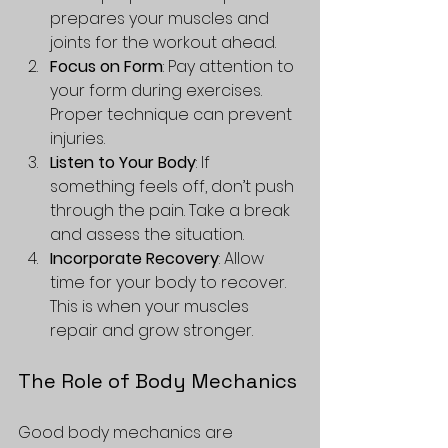
prepares your muscles and 
joints for the workout ahead.
Focus on Form
: Pay attention to 
your form during exercises. 
Proper technique can prevent 
injuries.
Listen to Your Body
: If 
something feels off, don’t push 
through the pain. Take a break 
and assess the situation.
Incorporate Recovery
: Allow 
time for your body to recover. 
This is when your muscles 
repair and grow stronger.
The Role of Body Mechanics
Good body mechanics are 