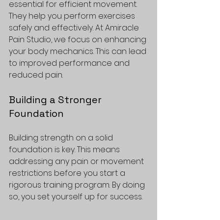
essential for efficient movement. 
They help you perform exercises 
safely and effectively. At Amiracle 
Pain Studio, we focus on enhancing 
your body mechanics. This can lead 
to improved performance and 
reduced pain.
Building a Stronger 
Foundation
Building strength on a solid 
foundation is key. This means 
addressing any pain or movement 
restrictions before you start a 
rigorous training program. By doing 
so, you set yourself up for success.