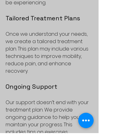
be experiencing. 
Tailored Treatment Plans
Once we understand your needs, 
we create a tailored treatment 
plan. This plan may include various 
techniques to improve mobility, 
reduce pain, and enhance 
recovery. 
Ongoing Support
Our support doesn’t end with your 
treatment plan. We provide 
ongoing guidance to help you 
maintain your progress. This 
includes tips on exercises, 