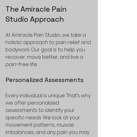
The Amiracle Pain 
Studio Approach
At Amiracle Pain Studio, we take a 
holistic approach to pain relief and 
bodywork. Our goal is to help you 
recover, move better, and live a 
pain-free life. 
Personalized Assessments
Every individual is unique. That’s why 
we offer personalized 
assessments to identify your 
specific needs. We look at your 
movement patterns, muscle 
imbalances, and any pain you may 