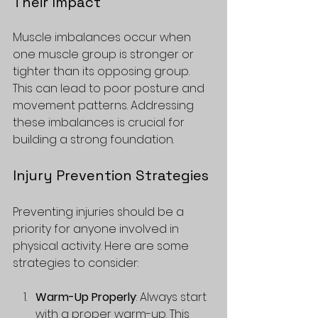
Their Impact
Muscle imbalances occur when 
one muscle group is stronger or 
tighter than its opposing group. 
This can lead to poor posture and 
movement patterns. Addressing 
these imbalances is crucial for 
building a strong foundation. 
Injury Prevention Strategies
Preventing injuries should be a 
priority for anyone involved in 
physical activity. Here are some 
strategies to consider: 
Warm-Up Properly
: Always start 
with a proper warm-up. This 