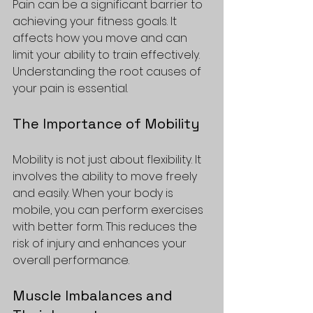
Pain can be a significant barrier to 
achieving your fitness goals. It 
affects how you move and can 
limit your ability to train effectively. 
Understanding the root causes of 
your pain is essential. 
The Importance of Mobility
Mobility is not just about flexibility. It 
involves the ability to move freely 
and easily. When your body is 
mobile, you can perform exercises 
with better form. This reduces the 
risk of injury and enhances your 
overall performance. 
Muscle Imbalances and 