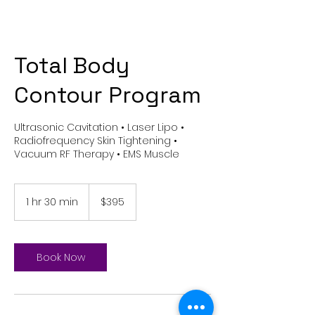
Total Body
Contour Program
Ultrasonic Cavitation • Laser Lipo •
Radiofrequency Skin Tightening •
Vacuum RF Therapy • EMS Muscle
395
US
1 hr 30 min
1
$395
dollars
h
3
0
m
Book Now
i
n